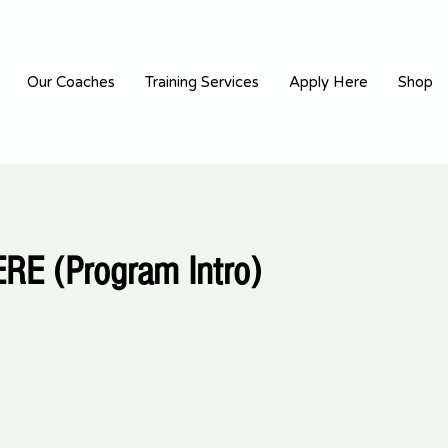
Our Coaches
Training Services
Apply Here
Shop
RE (Program Intro)