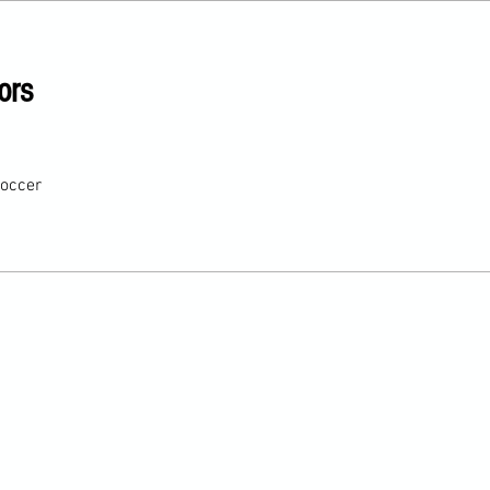
ors
occer