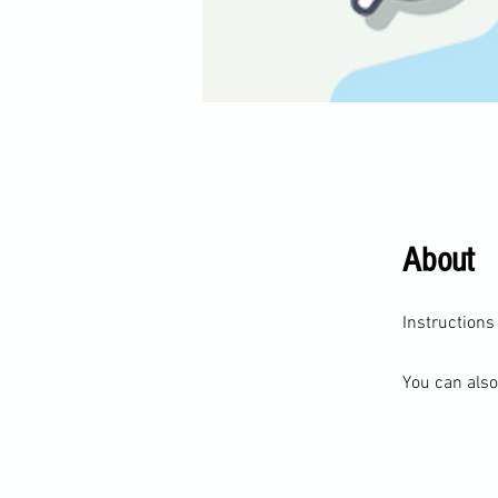
About
You can also