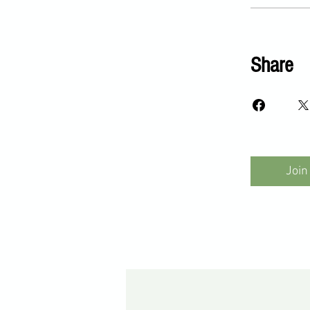
Share
Join