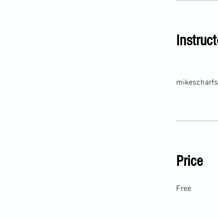
Instruct
mikescharfs
Price
Free