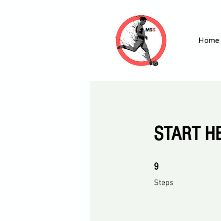
Home
START HE
9 Steps
9
Steps