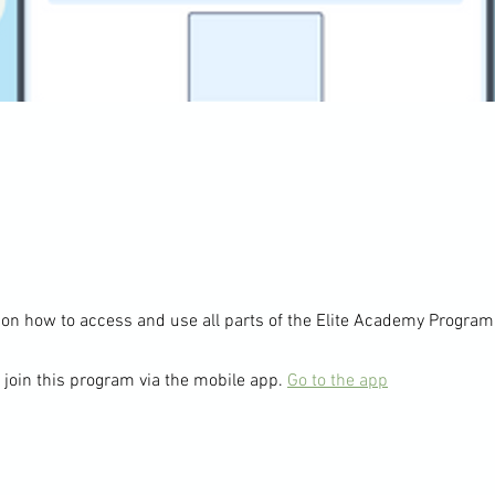
 join this program via the mobile app.
Go to the app