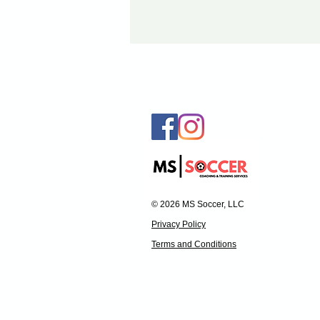
© 2026 MS Soccer, LLC
Privacy Policy
Terms and Conditions