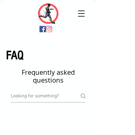
FAQ
Frequently asked
questions
FAQ