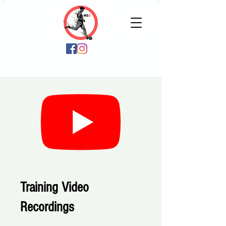
Training Video
Recordings