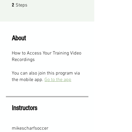
2 Steps
2
Steps
About
How to Access Your Training Video
Recordings
You can also join this program via
the mobile app.
Go to the app
Instructors
mikescharfsoccer