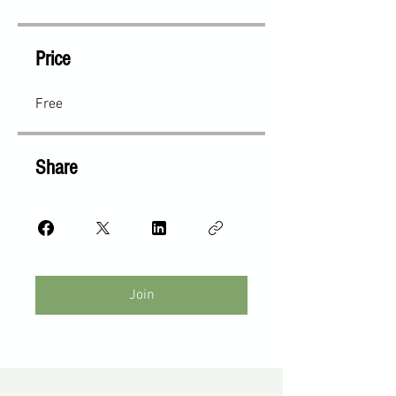
Price
Free
Share
Join