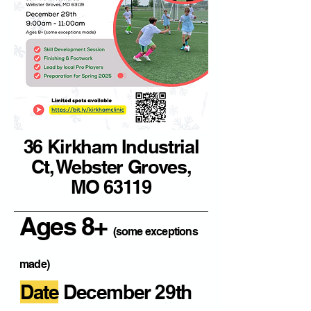
36 Kirkham Industrial
Ct, Webster Groves,
MO 63119
Ages 8+
(some exceptions
made)
Date
December 29th