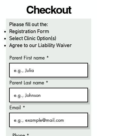
Checkout
Please fill out the:
Registration Form
Select Clinic Option(s)
Agree to our Liability Waiver
Parent First name
Parent Last name
Email
Phone