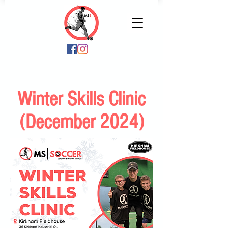
Winter Skills Clinic
(December 2024)