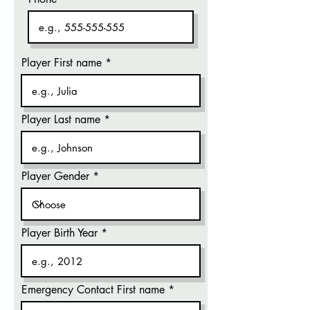
Player First name
Player Last name
Player Gender
Player Birth Year
Emergency Contact First name