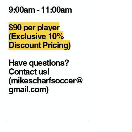
9:00am - 11:00am
$90 per player
(Exclusive 10%
Discount Pricing)
Have questions?
Contact us!
(mikescharfsoccer@
gmail.com)