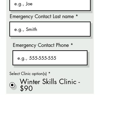
Emergency Contact Last name
Emergency Contact Phone
Select Clinic option(s)
*
Winter Skills Clinic -
$90
By clicking Proceed to Payment,
you agree our
Liability Waiver.
Proceed to Payment